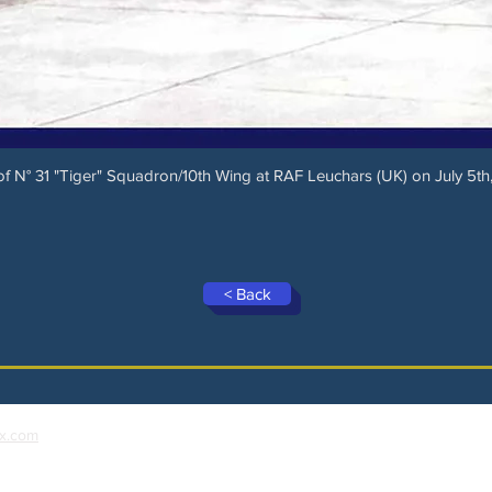
 N° 31 "Tiger" Squadron/10th Wing at RAF Leuchars (UK) on July 5th,
< Back
x.com