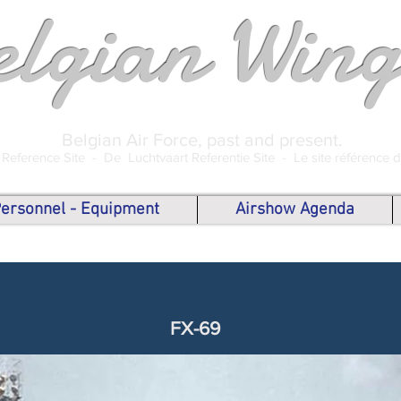
elgian Wing
Belgian Air Force, past and present.
 Reference Site -
De Luchtvaart Referentie Site -
Le site référence 
 Personnel - Equipment
Airshow Agenda
FX-69