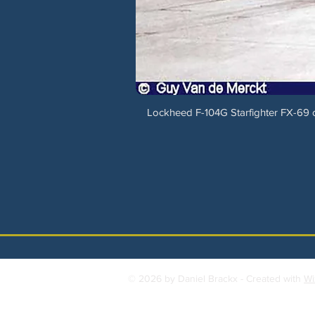
Lockheed F-104G Starfighter FX-69 of
© 2026 by Daniel Brackx - Created with
Wi