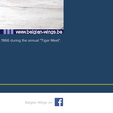
 1966 during the annual "Tiger Meet".
Belgian Wings on