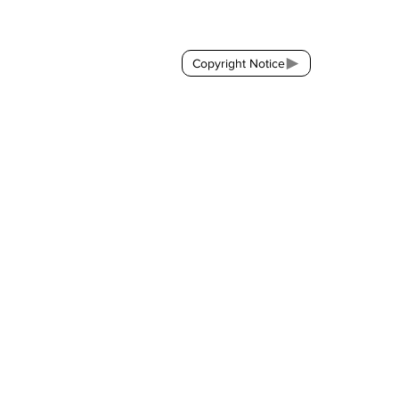
Contact:
brackda@gmail.com
Copyright Notice