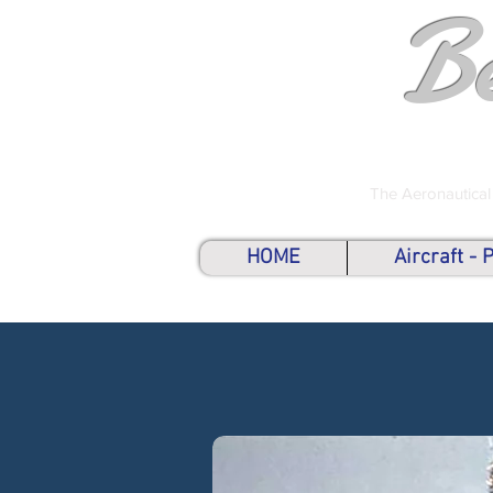
B
The Aeronautical
HOME
Aircraft -