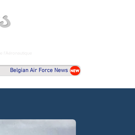
s
de l'Aéronautique
Belgian Air Force News
NEW