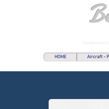
B
The Aeronautical
HOME
Aircraft -