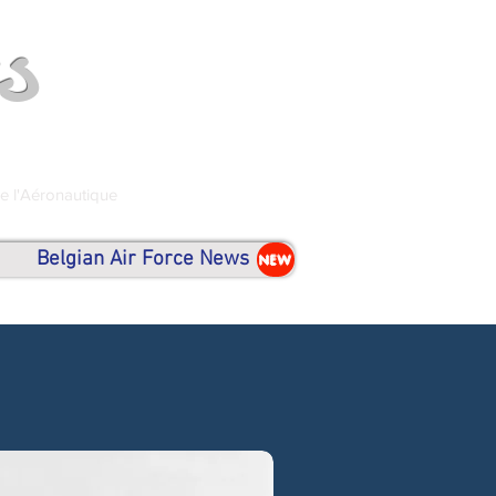
s
de l'Aéronautique
Belgian Air Force News
NEW