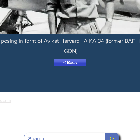
posing in fornt of Avikat Harvard IIA KA 34 (former BAF
GDN)
< Back
x.com