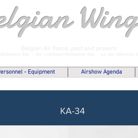
elgian Wing
Belgian Air Force, past and present.
 Reference Site -
De Luchtvaart Referentie Site -
Le site référence 
 Personnel - Equipment
Airshow Agenda
KA-34