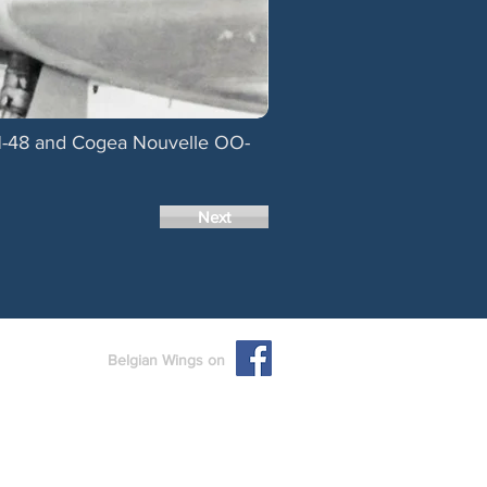
 H-48 and Cogea Nouvelle OO-
Next
Belgian Wings on