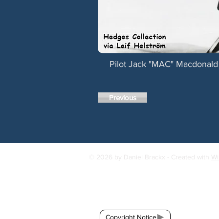
Pilot Jack "MAC" Macdonald 
Previous
© 2026 by Daniel Brackx - Created with
Wi
Contact:
brackda@gmail.com
Copyright Notice