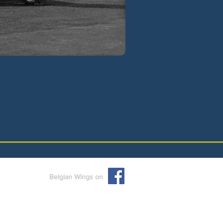
Belgian Wings on