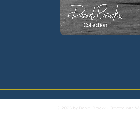
© 2026 by Daniel Brackx - Created with
Wi
Contact:
brackda@gmail.com