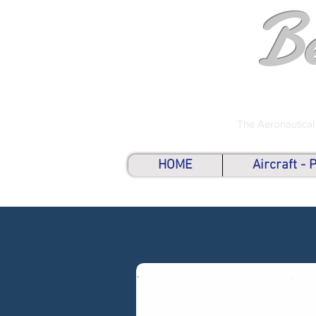
B
The Aeronautical
HOME
Aircraft -