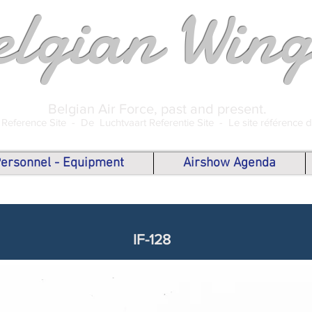
elgian Wing
Belgian Air Force, past and present.
 Reference Site -
De Luchtvaart Referentie Site -
Le site référence 
 Personnel - Equipment
Airshow Agenda
IF-128