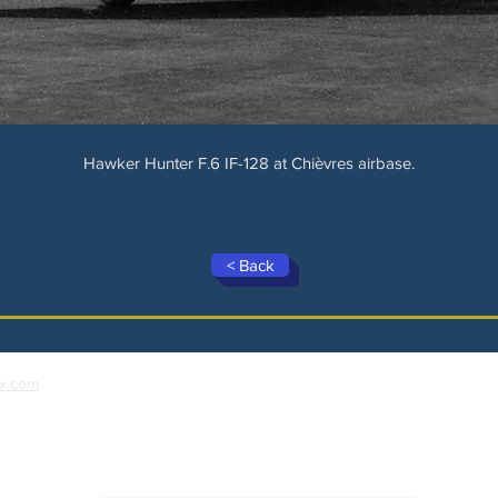
Hawker Hunter F.6 IF-128 at Chièvres airbase.
< Back
x.com