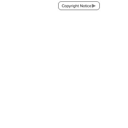
Copyright Notice