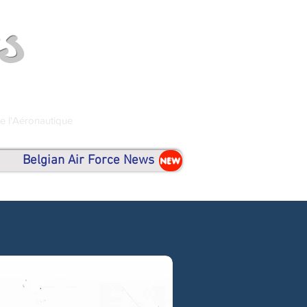
s
de l'Aéronautique
Belgian Air Force News
NEW