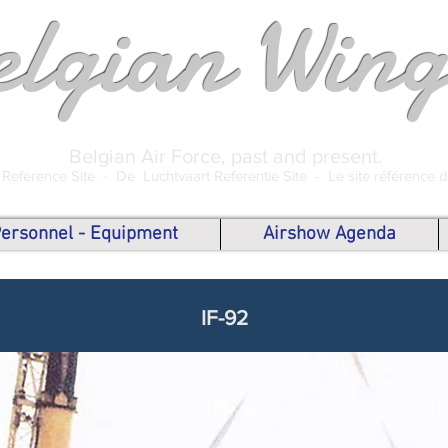
elgian Wing
Belgian Air Force, past and present.
 Reference Site -
De Luchtvaart Referentie Site -
Le site référence 
 Personnel - Equipment
Airshow Agenda
IF-92