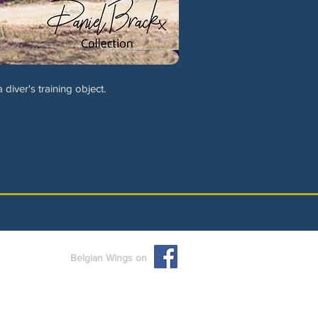
iver's training object.
Belgian Wings on