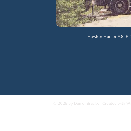
Hawker Hunter F.6 IF-9
© 2026 by Daniel Brackx - Created with
Wi
Contact:
brackda@gmail.com