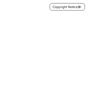
Copyright Notice