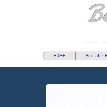
B
The Aeronautical
HOME
Aircraft -