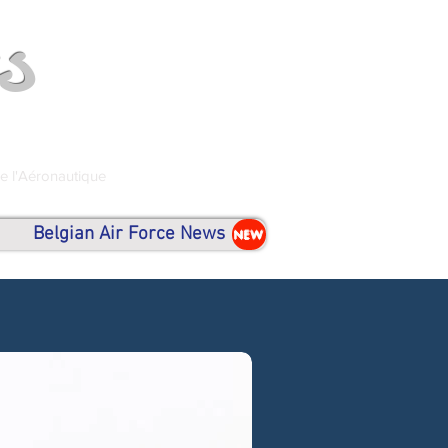
s
de l'Aéronautique
Belgian Air Force News
NEW