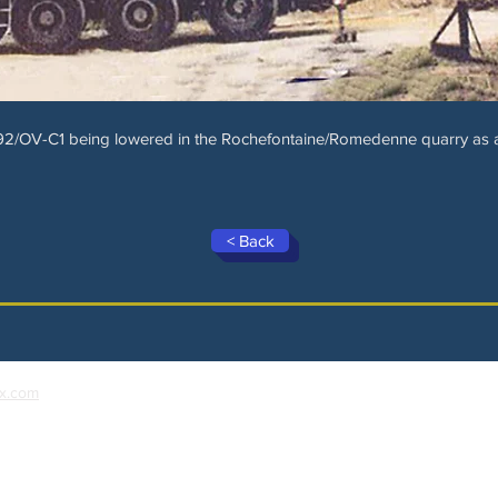
2/OV-C1 being lowered in the Rochefontaine/Romedenne quarry as a d
< Back
x.com