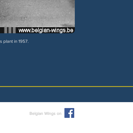
 plant in 1957.
Belgian Wings on