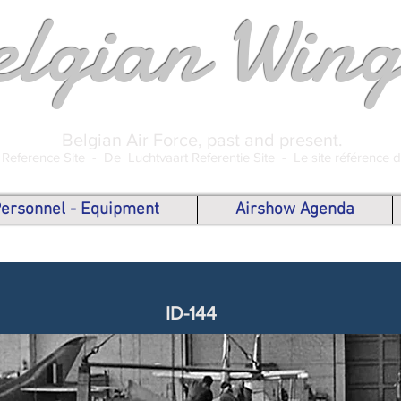
elgian Wing
Belgian Air Force, past and present.
 Reference Site -
De Luchtvaart Referentie Site -
Le site référence 
 Personnel - Equipment
Airshow Agenda
ID-144