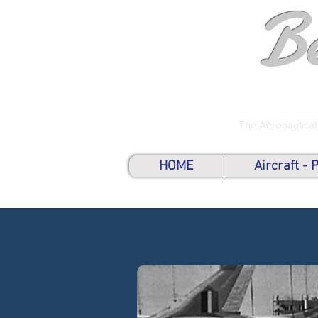
B
The Aeronautical
HOME
Aircraft -