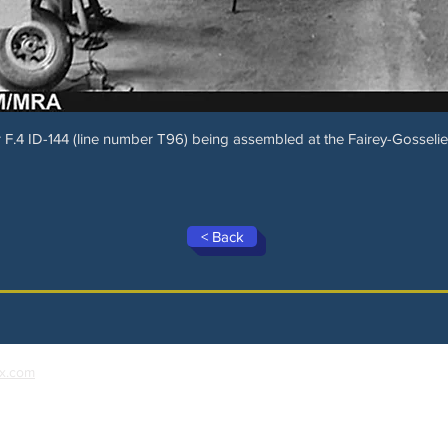
F.4 ID-144 (line number T96) being assembled at the Fairey-Gosselies
< Back
x.com