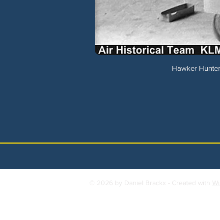
Hawker Hunter 
© 2026 by Daniel Brackx - Created with
Wi
Contact:
brackda@gmail.com