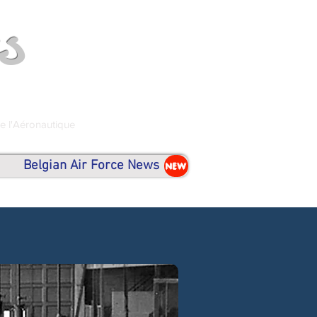
s
de l'Aéronautique
Belgian Air Force News
NEW