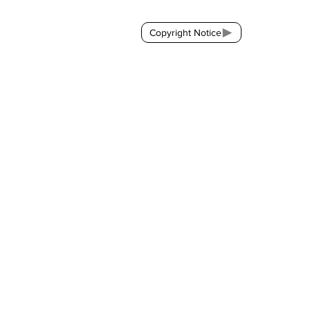
Copyright Notice