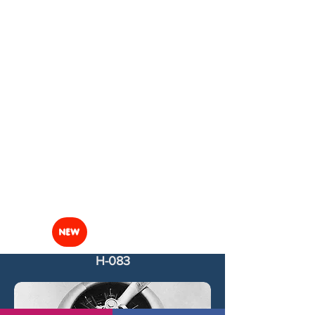
NEW
H-083