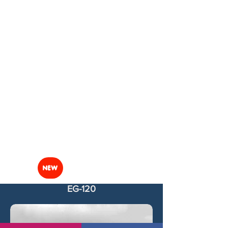
NEW
EG-120