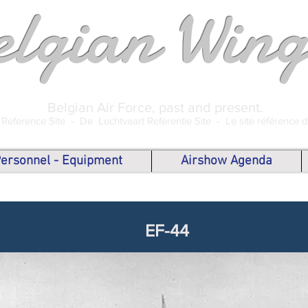
elgian Wing
Belgian Air Force, past and present.
 Reference Site -
De Luchtvaart Referentie Site -
Le site référence 
 Personnel - Equipment
Airshow Agenda
EF-44