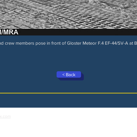
d crew members pose in front of Gloster Meteor F.4 EF-44/SV-A at 
< Back
x.com