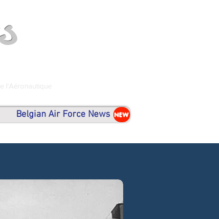
s
de l'Aéronautique
Belgian Air Force News
NEW