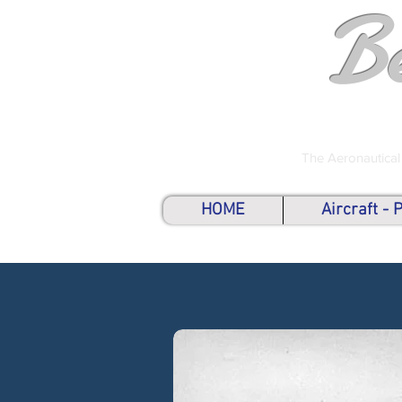
B
The Aeronautical
HOME
Aircraft -