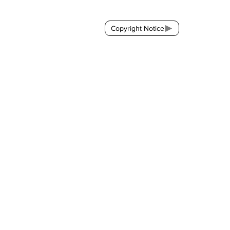
Copyright Notice