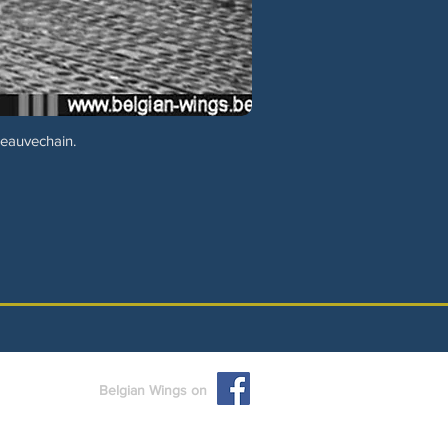
Beauvechain.
Belgian Wings on