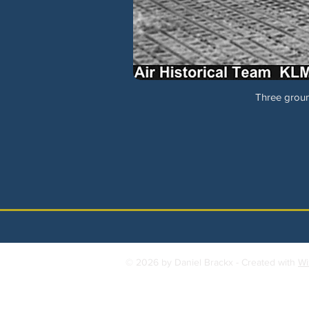
Three groun
© 2026 by Daniel Brackx - Created with
Wi
Contact:
brackda@gmail.com