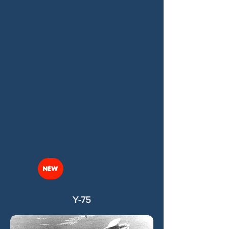
NEW
Y-75