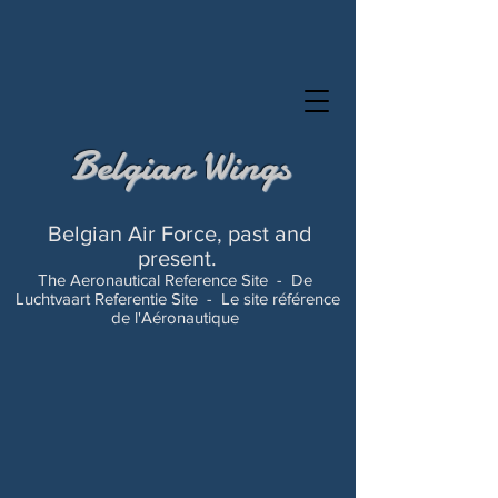
Belgian Wings
Belgian Air Force, past and
present.
The Aeronautical Reference Site -
De
Luchtvaart Referentie Site -
Le site référence
de l'Aéronautique