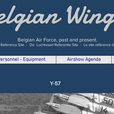
elgian Wing
Belgian Air Force, past and present.
 Reference Site -
De Luchtvaart Referentie Site -
Le site référence 
 Personnel - Equipment
Airshow Agenda
Y-57