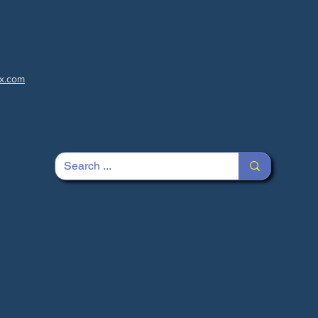
x.com