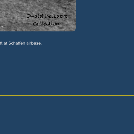
t at Schaffen airbase.