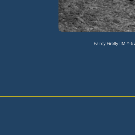
Fairey Firefly IIM Y-