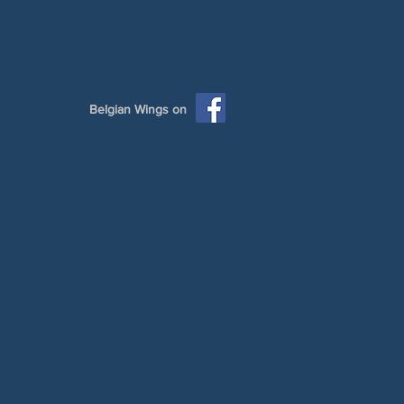
Belgian Wings on