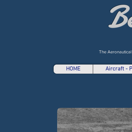
B
The Aeronautical
HOME
Aircraft -