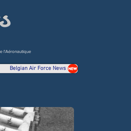
s
de l'Aéronautique
Belgian Air Force News
NEW