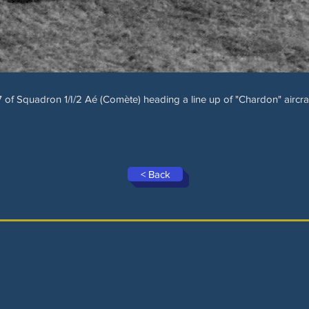
57 of Squadron 1/I/2 Aé (Comète) heading a line up of "Chardon" aircraf
< Back