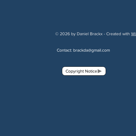
© 2026 by Daniel Brackx - Created with
Wi
Contact:
brackda@gmail.com
Copyright Notice