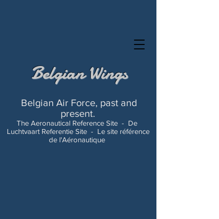
Belgian Wings
Belgian Air Force, past and
present.
The Aeronautical Reference Site -
De
Luchtvaart Referentie Site -
Le site référence
de l'Aéronautique