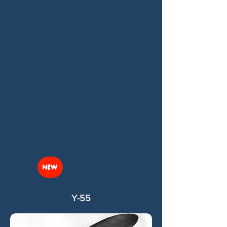
NEW
Y-55