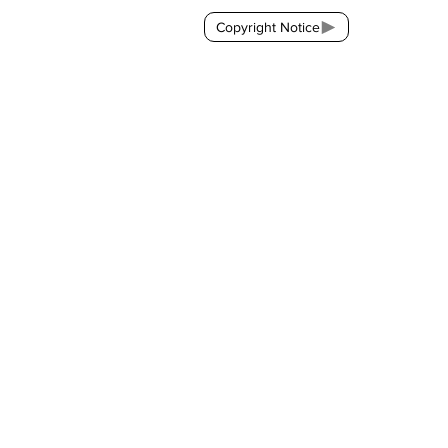
Copyright Notice