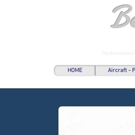
B
The Aeronautical
HOME
Aircraft -