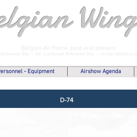
elgian Wing
Belgian Air Force, past and present.
 Reference Site -
De Luchtvaart Referentie Site -
Le site référence 
 Personnel - Equipment
Airshow Agenda
D-74