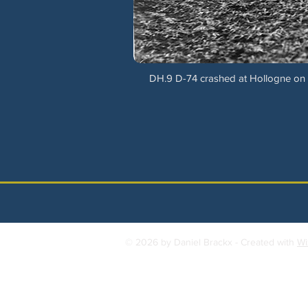
DH.9 D-74 crashed at Hollogne on 7
© 2026 by Daniel Brackx - Created with
Wi
Contact:
brackda@gmail.com