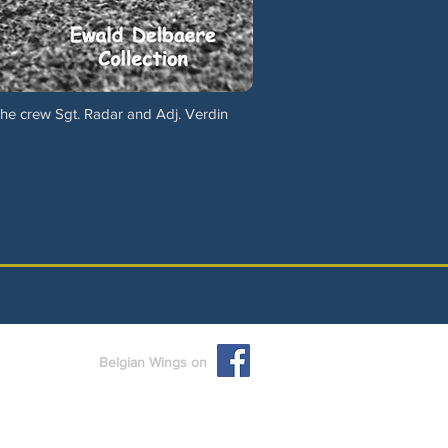
The crew Sgt. Radar and Adj. Verdin
Belgian Wings on