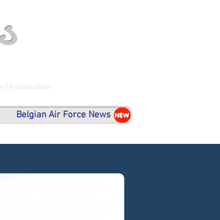
s
de l'Aéronautique
Belgian Air Force News
NEW