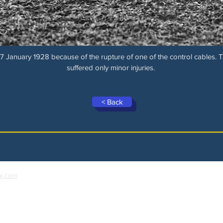
 January 1928 because of the rupture of one of the control cables. 
suffered only minor injuries.
< Back
x.com