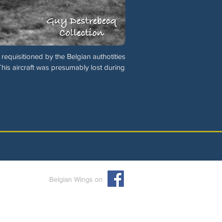
requisitioned by the Belgian authotities
This aircraft was presumably lost during
Belgian Wings on