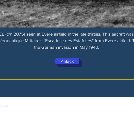
n 2075) seen at Evere airfield in the late thirties. This aircraft was 
nautique Militaire's "Escadrille des Estafettes" from Evere airfield. 
the German invasion in May 1940.
< Back
x.com