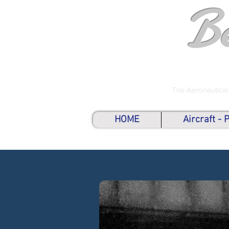
B
The Aeronautical
HOME
Aircraft -