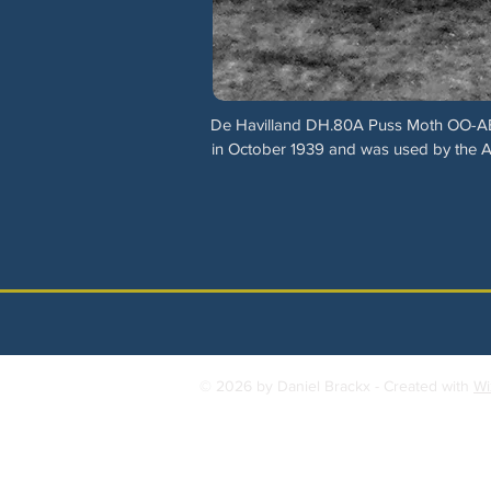
De Havilland DH.80A Puss Moth OO-AEL (c/
in October 1939 and was used by the Aéro
© 2026 by Daniel Brackx - Created with
Wi
Contact:
brackda@gmail.com