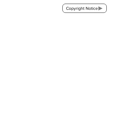
Copyright Notice