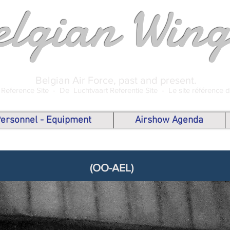
elgian Wing
Belgian Air Force, past and present.
 Reference Site -
De Luchtvaart Referentie Site -
Le site référence 
 Personnel - Equipment
Airshow Agenda
(OO-AEL)