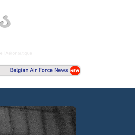
s
de l'Aéronautique
Belgian Air Force News
NEW