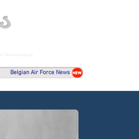
s
de l'Aéronautique
Belgian Air Force News
NEW