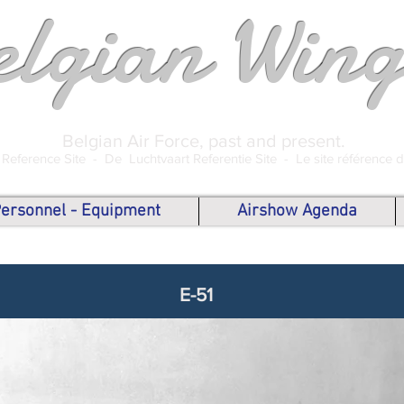
elgian Wing
Belgian Air Force, past and present.
 Reference Site -
De Luchtvaart Referentie Site -
Le site référence 
 Personnel - Equipment
Airshow Agenda
E-51