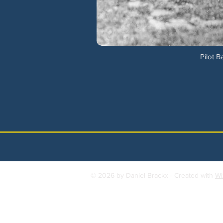
Pilot B
© 2026 by Daniel Brackx - Created with
Wi
Contact:
brackda@gmail.com