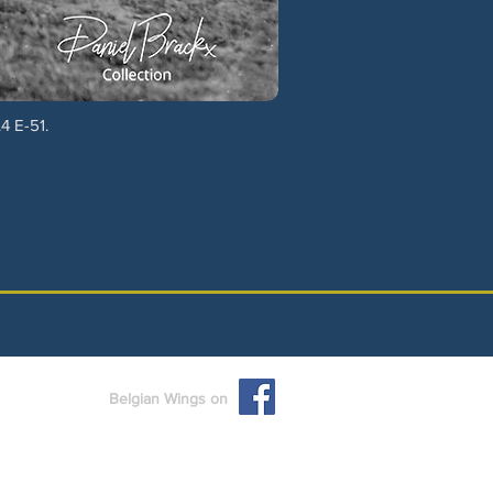
4 E-51.
Belgian Wings on