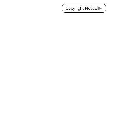
Copyright Notice