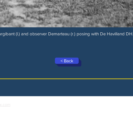
argibant (l.) and observer Demarteau (r.) posing with De Havilland DH.
< Back
x.com