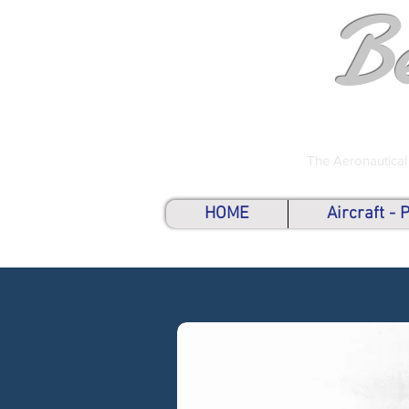
B
The Aeronautical
HOME
Aircraft -