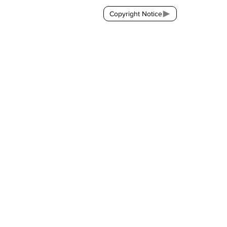
Copyright Notice