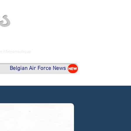
s
de l'Aéronautique
Belgian Air Force News
NEW