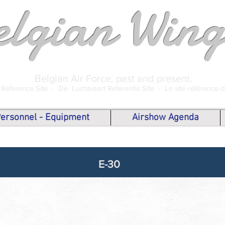
elgian Wing
Belgian Air Force, past and present.
 Reference Site -
De Luchtvaart Referentie Site -
Le site référence 
 Personnel - Equipment
Airshow Agenda
E-30