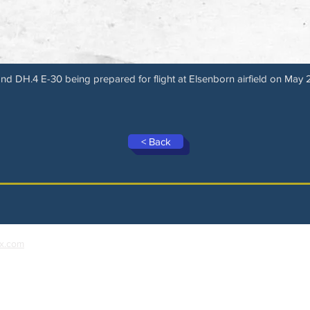
nd DH.4 E-30 being prepared for flight at Elsenborn airfield on May 
< Back
x.com