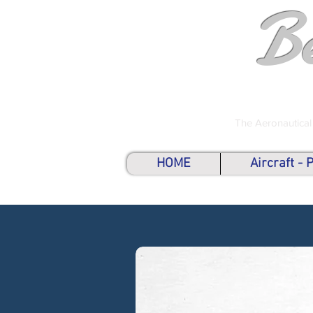
B
The Aeronautical
HOME
Aircraft -