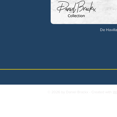
De Havilla
© 2026 by Daniel Brackx - Created with
Wi
Contact:
brackda@gmail.com