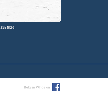
28th 1926.
Belgian Wings on