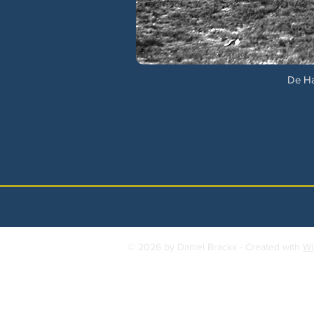
De Ha
© 2026 by Daniel Brackx - Created with
Wi
Contact:
brackda@gmail.com