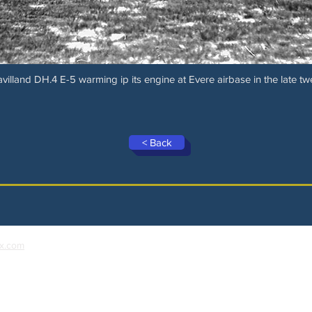
villand DH.4 E-5 warming ip its engine at Evere airbase in the late tw
< Back
x.com