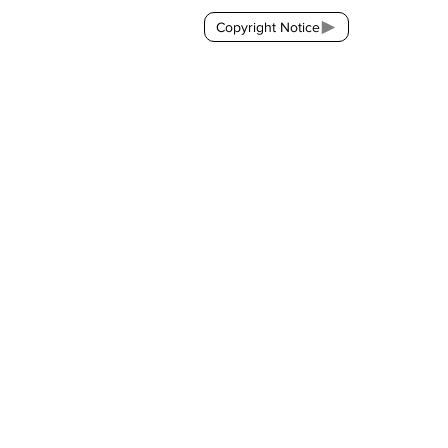
Copyright Notice