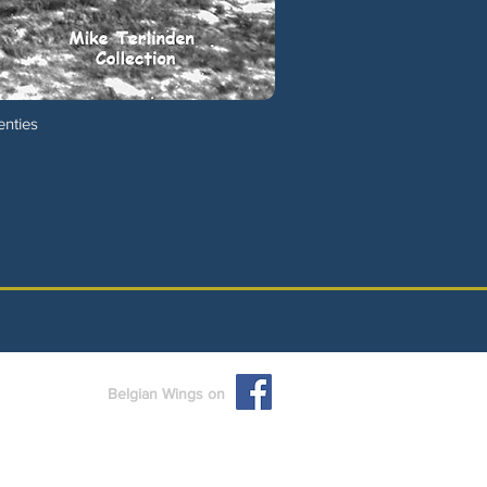
enties
Belgian Wings on