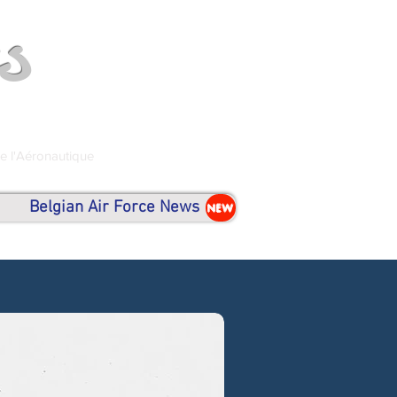
s
de l'Aéronautique
Belgian Air Force News
NEW