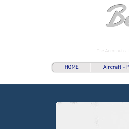
B
The Aeronautical
HOME
Aircraft -