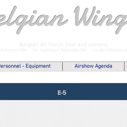
elgian Wing
Belgian Air Force, past and present.
 Reference Site -
De Luchtvaart Referentie Site -
Le site référence 
 Personnel - Equipment
Airshow Agenda
E-5