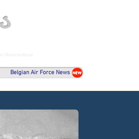
s
de l'Aéronautique
Belgian Air Force News
NEW