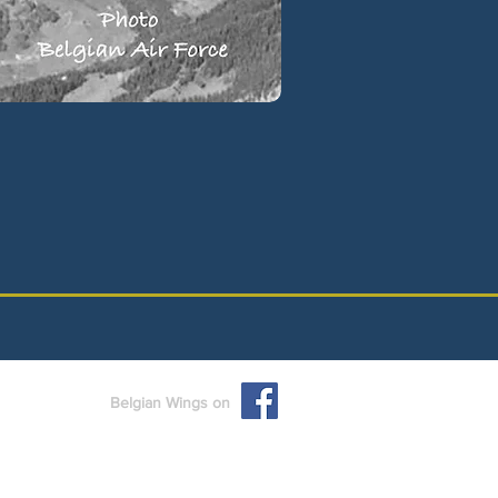
Belgian Wings on