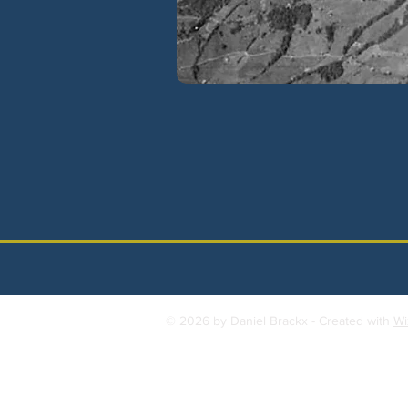
© 2026 by Daniel Brackx - Created with
Wi
Contact:
brackda@gmail.com