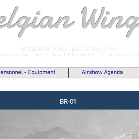
elgian Wing
Belgian Air Force, past and present.
 Reference Site -
De Luchtvaart Referentie Site -
Le site référence 
 Personnel - Equipment
Airshow Agenda
BR-01