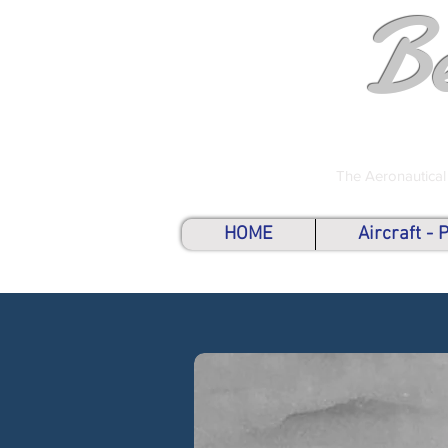
B
The Aeronautical
HOME
Aircraft -