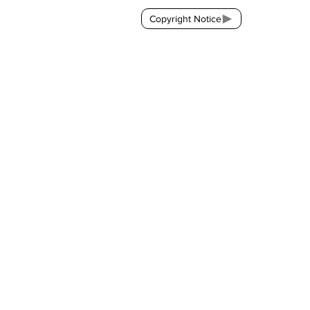
Copyright Notice