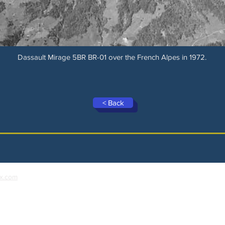
Dassault Mirage 5BR BR-01 over the French Alpes in 1972.
< Back
x.com