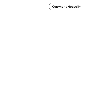
Copyright Notice