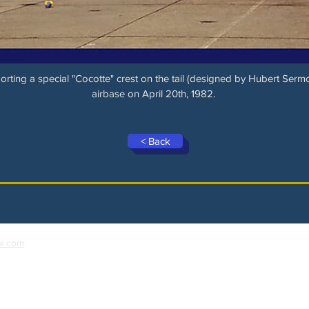
rting a special "Cocotte" crest on the tail (designed by Hubert Sermo
airbase on April 20th, 1982.
< Back
x.com