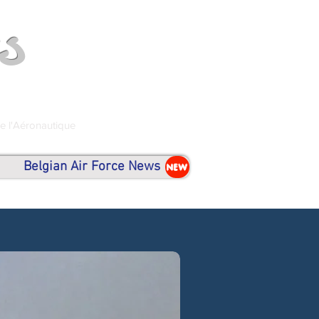
s
de l'Aéronautique
Belgian Air Force News
NEW