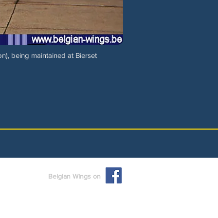
n), being maintained at Bierset
Belgian Wings on