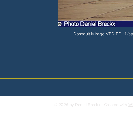
Dassault Mirage VBD BD-11 (spo
© 2026 by Daniel Brackx - Created with
Wi
Contact:
brackda@gmail.com