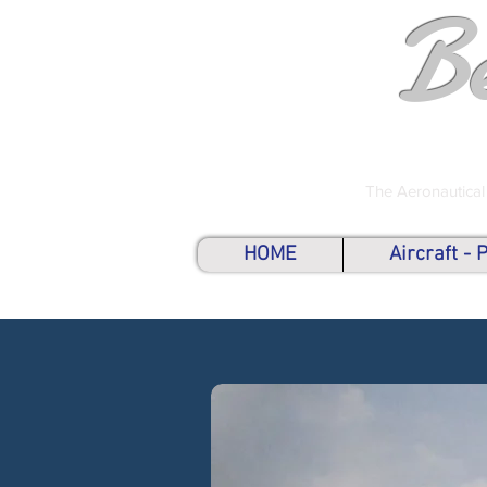
B
The Aeronautical
HOME
Aircraft -