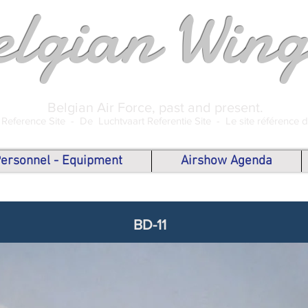
elgian Wing
Belgian Air Force, past and present.
 Reference Site -
De Luchtvaart Referentie Site -
Le site référence 
 Personnel - Equipment
Airshow Agenda
BD-11