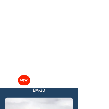
NEW
BA-20