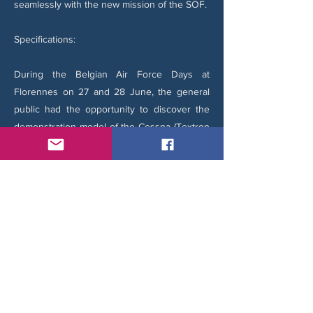
seamlessly with the new mission of the SOF.
Specifications:
During the Belgian Air Force Days at
Florennes on 27 and 28 June, the general
public had the opportunity to discover the
demonstration model of the Cessna (Textron
Aviation) 408 SkyCourier Special Missions.
The aircraft on display, registered N408SM—
an obvious reference to the **Cessna 408
Special Missions—provided an excellent
overview of the platform's capabilities.
The SkyCourier can reach a top speed of
389 km/h (242 mph) and has a maximum
range of 1,704 km (1,059 miles). It requires no
more than 774 meters (2,540 feet) to land
and has a maximum operating altitude of