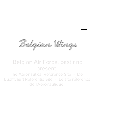
Belgian Wings
Belgian Air Force, past and
present.
The Aeronautical Reference Site -
De
Luchtvaart Referentie Site -
Le site référence
de l'Aéronautique