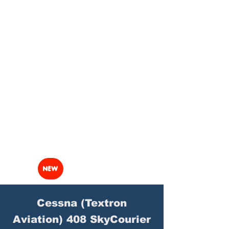
NEW
Cessna (Textron
Aviation) 408 SkyCourier