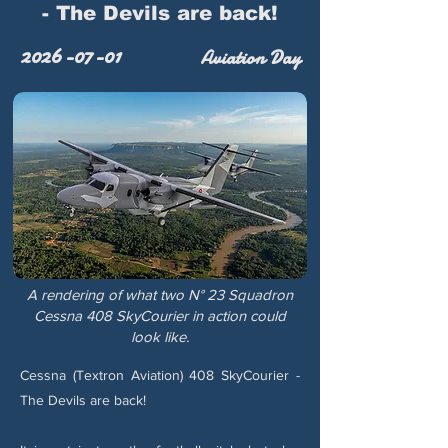
- The Devils are back!
2026-07-01
Aviation Day
A rendering of what two N° 23 Squadron
Cessna 408 SkyCourier in action could
look like.
Cessna (Textron Aviation) 408 SkyCourier -
The Devils are back!