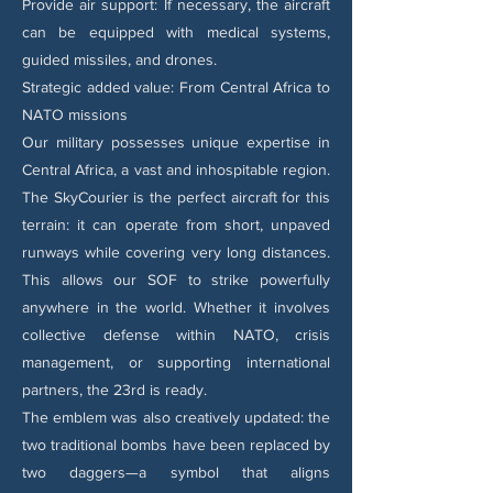
Provide air support: If necessary, the aircraft
can be equipped with medical systems,
guided missiles, and drones.
Strategic added value: From Central Africa to
NATO missions
Our military possesses unique expertise in
Central Africa, a vast and inhospitable region.
The SkyCourier is the perfect aircraft for this
terrain: it can operate from short, unpaved
runways while covering very long distances.
This allows our SOF to strike powerfully
anywhere in the world. Whether it involves
collective defense within NATO, crisis
management, or supporting international
partners, the 23rd is ready.
The emblem was also creatively updated: the
two traditional bombs have been replaced by
two daggers—a symbol that aligns