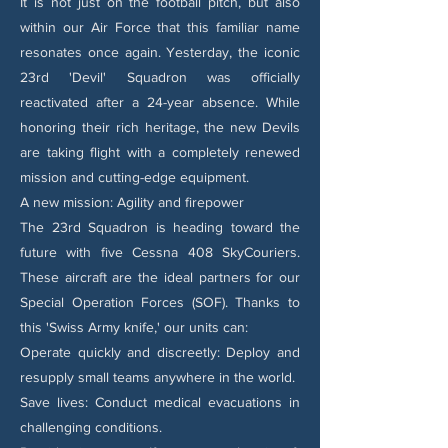
It is not just on the football pitch, but also
within our Air Force that this familiar name
resonates once again. Yesterday, the iconic
23rd 'Devil' Squadron was officially
reactivated after a 24-year absence. While
honoring their rich heritage, the new Devils
are taking flight with a completely renewed
mission and cutting-edge equipment.
A new mission: Agility and firepower
The 23rd Squadron is heading toward the
future with five Cessna 408 SkyCouriers.
These aircraft are the ideal partners for our
Special Operation Forces (SOF). Thanks to
this 'Swiss Army knife,' our units can:
Operate quickly and discreetly: Deploy and
resupply small teams anywhere in the world.
Save lives: Conduct medical evacuations in
challenging conditions.