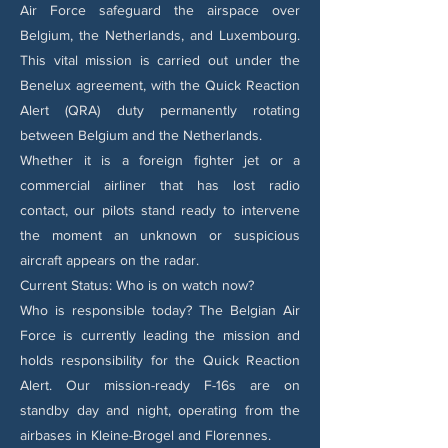
Air Force safeguard the airspace over
Belgium, the Netherlands, and Luxembourg.
This vital mission is carried out under the
Benelux agreement, with the Quick Reaction
Alert (QRA) duty permanently rotating
between Belgium and the Netherlands.
Whether it is a foreign fighter jet or a
commercial airliner that has lost radio
contact, our pilots stand ready to intervene
the moment an unknown or suspicious
aircraft appears on the radar.
Current Status: Who is on watch now?
Who is responsible today? The Belgian Air
Force is currently leading the mission and
holds responsibility for the Quick Reaction
Alert. Our mission-ready F-16s are on
standby day and night, operating from the
airbases in Kleine-Brogel and Florennes.