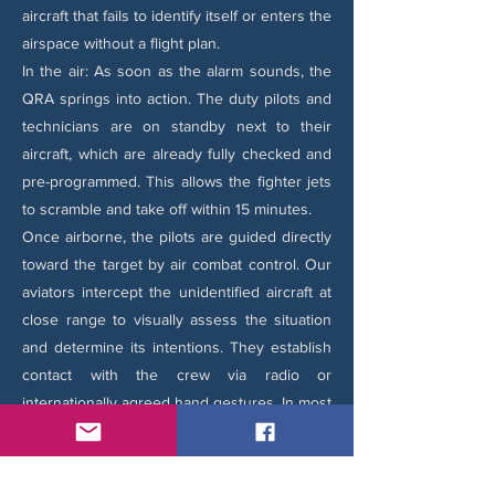
aircraft that fails to identify itself or enters the
airspace without a flight plan.
In the air: As soon as the alarm sounds, the
QRA springs into action. The duty pilots and
technicians are on standby next to their
aircraft, which are already fully checked and
pre-programmed. This allows the fighter jets
to scramble and take off within 15 minutes.
Once airborne, the pilots are guided directly
toward the target by air combat control. Our
aviators intercept the unidentified aircraft at
close range to visually assess the situation
and determine its intentions. They establish
contact with the crew via radio or
internationally agreed hand gestures. In most
cases, we safely escort the aircraft out of the
airspace or guide it to a nearby airbase once
compliance is restored.