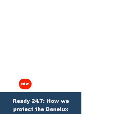
NEW
Ready 24/7: How we
protect the Benelux