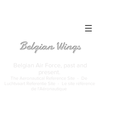
Belgian Wings
Belgian Air Force, past and
present.
The Aeronautical Reference Site -
De
Luchtvaart Referentie Site -
Le site référence
de l'Aéronautique