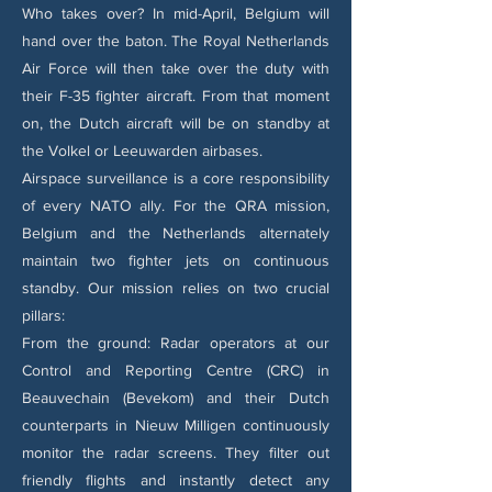
Who takes over? In mid-April, Belgium will
hand over the baton. The Royal Netherlands
Air Force will then take over the duty with
their F-35 fighter aircraft. From that moment
on, the Dutch aircraft will be on standby at
the Volkel or Leeuwarden airbases.
Airspace surveillance is a core responsibility
of every NATO ally. For the QRA mission,
Belgium and the Netherlands alternately
maintain two fighter jets on continuous
standby. Our mission relies on two crucial
pillars:
From the ground: Radar operators at our
Control and Reporting Centre (CRC) in
Beauvechain (Bevekom) and their Dutch
counterparts in Nieuw Milligen continuously
monitor the radar screens. They filter out
friendly flights and instantly detect any