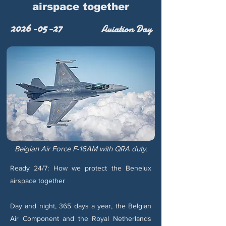
airspace together
2026-05-27
Aviation Day
Belgian Air Force F-16AM with QRA duty.
Ready 24/7: How we protect the Benelux
airspace together
Day and night, 365 days a year, the Belgian
Air Component and the Royal Netherlands