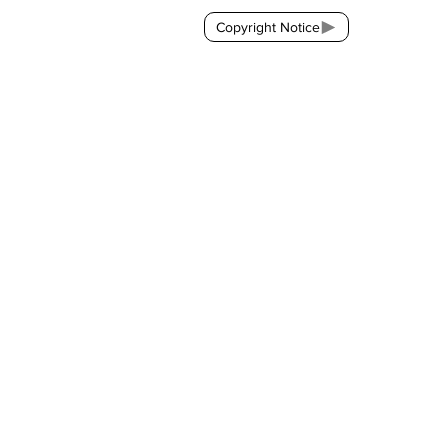
Copyright Notice