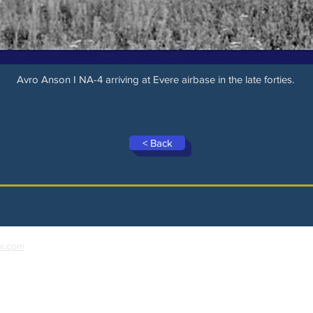
Avro Anson I NA-4 arriving at Evere airbase in the late forties.
< Back
x.com