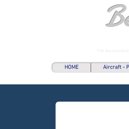
B
The Aeronautical
HOME
Aircraft -