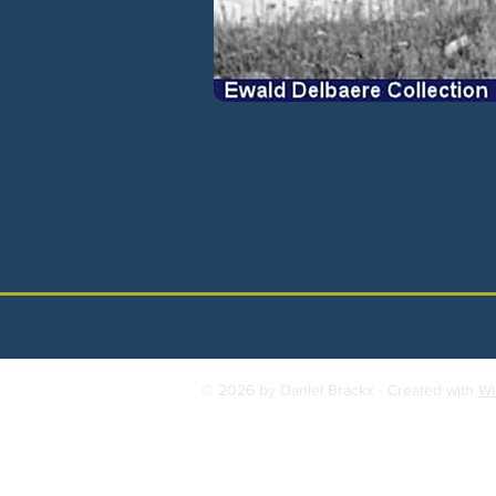
© 2026 by Daniel Brackx - Created with
Wi
Contact:
brackda@gmail.com