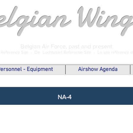
elgian Wing
Belgian Air Force, past and present.
 Reference Site -
De Luchtvaart Referentie Site -
Le site référence 
 Personnel - Equipment
Airshow Agenda
NA-4