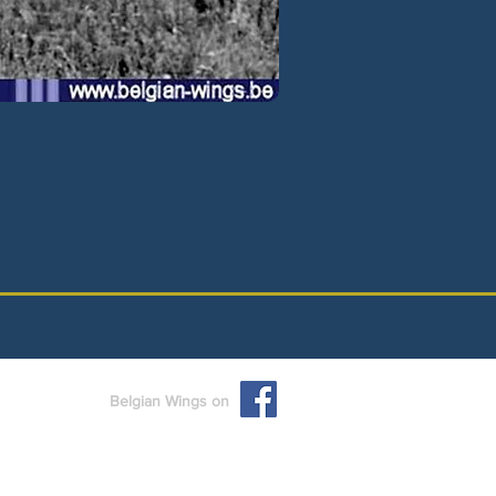
Belgian Wings on