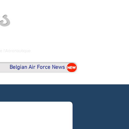
s
de l'Aéronautique
Belgian Air Force News
NEW