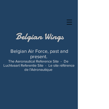
Belgian Wings
Belgian Air Force, past and
present.
The Aeronautical Reference Site -
De
Luchtvaart Referentie Site -
Le site référence
de l'Aéronautique