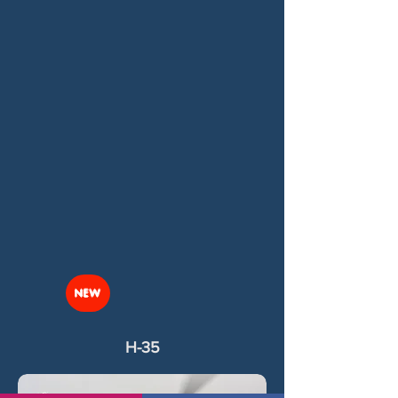
NEW
H-35