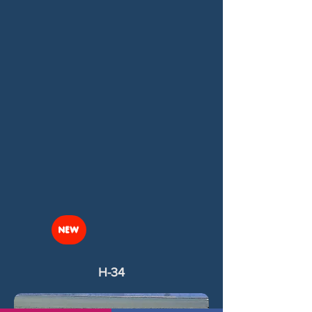
NEW
H-34