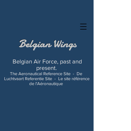
Belgian Wings
Belgian Air Force, past and
present.
The Aeronautical Reference Site -
De
Luchtvaart Referentie Site -
Le site référence
de l'Aéronautique