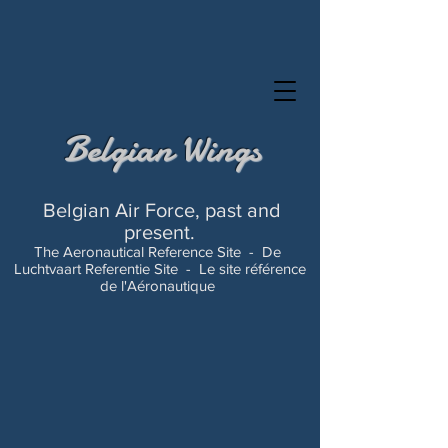
Belgian Wings
Belgian Air Force, past and
present.
The Aeronautical Reference Site -
De
Luchtvaart Referentie Site -
Le site référence
de l'Aéronautique