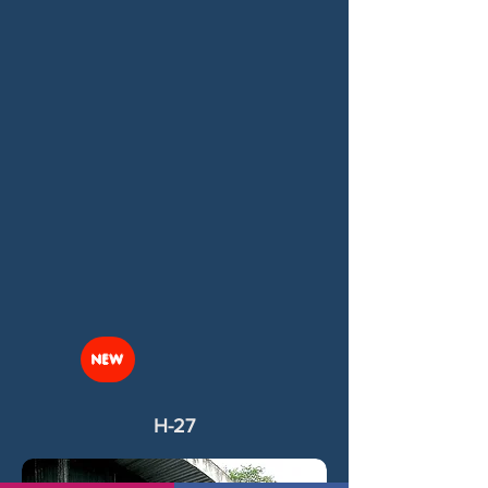
NEW
H-27