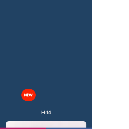
NEW
H-14