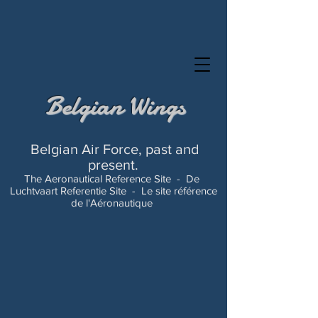
Belgian Wings
Belgian Air Force, past and
present.
The Aeronautical Reference Site -
De
Luchtvaart Referentie Site -
Le site référence
de l'Aéronautique