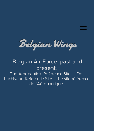
Belgian Wings
Belgian Air Force, past and
present.
The Aeronautical Reference Site -
De
Luchtvaart Referentie Site -
Le site référence
de l'Aéronautique