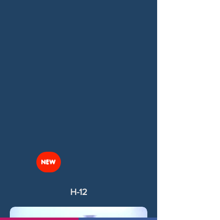
NEW
H-12